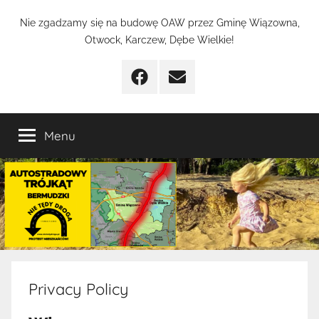
Przejdź
Nie
Nie zgadzamy się na budowę OAW przez Gminę Wiązowna,
do
Otwock, Karczew, Dębe Wielkie!
treści
Tędy
Facebook
Email
Droga
Menu
Privacy Policy