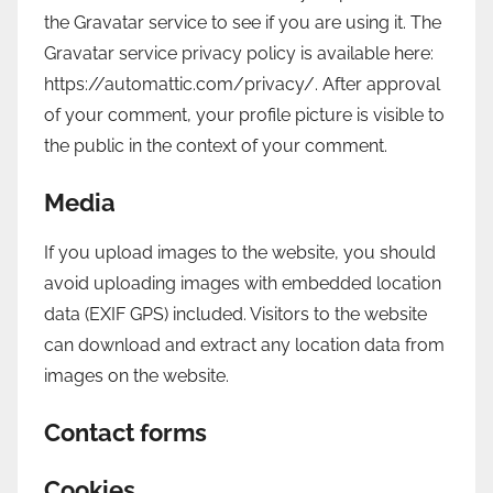
the Gravatar service to see if you are using it. The
Gravatar service privacy policy is available here:
https://automattic.com/privacy/. After approval
of your comment, your profile picture is visible to
the public in the context of your comment.
Media
If you upload images to the website, you should
avoid uploading images with embedded location
data (EXIF GPS) included. Visitors to the website
can download and extract any location data from
images on the website.
Contact forms
Cookies