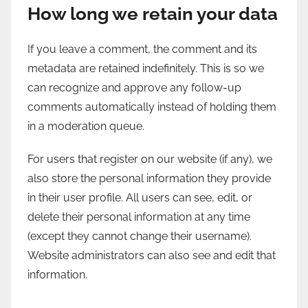
How long we retain your data
If you leave a comment, the comment and its
metadata are retained indefinitely. This is so we
can recognize and approve any follow-up
comments automatically instead of holding them
in a moderation queue.
For users that register on our website (if any), we
also store the personal information they provide
in their user profile. All users can see, edit, or
delete their personal information at any time
(except they cannot change their username).
Website administrators can also see and edit that
information.