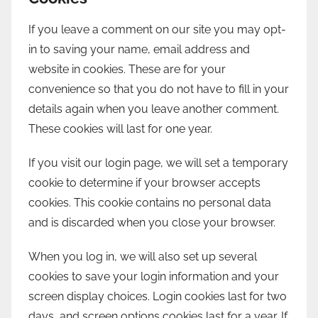
If you leave a comment on our site you may opt-
in to saving your name, email address and
website in cookies. These are for your
convenience so that you do not have to fill in your
details again when you leave another comment.
These cookies will last for one year.
If you visit our login page, we will set a temporary
cookie to determine if your browser accepts
cookies. This cookie contains no personal data
and is discarded when you close your browser.
When you log in, we will also set up several
cookies to save your login information and your
screen display choices. Login cookies last for two
days, and screen options cookies last for a year. If