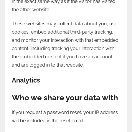
in the exact same way as if the visitor has visited
the other website.
These websites may collect data about you, use
cookies, embed additional third-party tracking,
and monitor your interaction with that embedded
content, including tracking your interaction with
the embedded content if you have an account
and are logged in to that website.
Analytics
Who we share your data with
If you request a password reset, your IP address
will be included in the reset email.