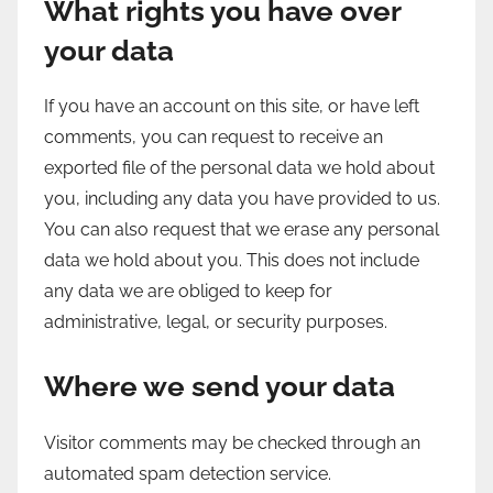
What rights you have over
your data
If you have an account on this site, or have left
comments, you can request to receive an
exported file of the personal data we hold about
you, including any data you have provided to us.
You can also request that we erase any personal
data we hold about you. This does not include
any data we are obliged to keep for
administrative, legal, or security purposes.
Where we send your data
Visitor comments may be checked through an
automated spam detection service.