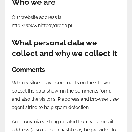
Who we are
Our website address is:
http://www.nietedydroga.pl.
What personal data we
collect and why we collect it
Comments
When visitors leave comments on the site we
collect the data shown in the comments form,
and also the visitor’s IP address and browser user
agent string to help spam detection.
An anonymized string created from your email
address (also called a hash) may be provided to