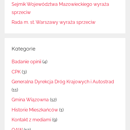
Sejmik Województwa Mazowieckiego wyraża
sprzeciw
Rada m. st. Warszawy wyraża sprzeciw
Kategorie
Badanie opinii
(4)
CPK
(3)
Generalna Dyrekcja Dróg Krajowych i Autostrad
(11)
Gmina Wiązowna
(12)
Historie Mieszkańców
(1)
Kontakt z mediami
(9)
OAW
(13)