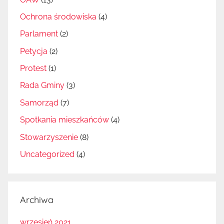
Ochrona środowiska
(4)
Parlament
(2)
Petycja
(2)
Protest
(1)
Rada Gminy
(3)
Samorząd
(7)
Spotkania mieszkańców
(4)
Stowarzyszenie
(8)
Uncategorized
(4)
Archiwa
wrzesień 2021