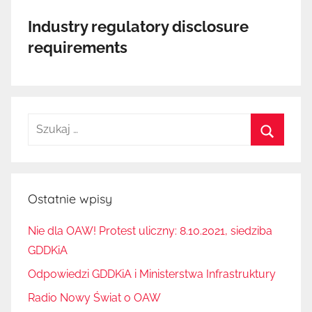
Industry regulatory disclosure
requirements
Szukaj:
Szukaj
Ostatnie wpisy
Nie dla OAW! Protest uliczny: 8.10.2021, siedziba
GDDKiA
Odpowiedzi GDDKiA i Ministerstwa Infrastruktury
Radio Nowy Świat o OAW