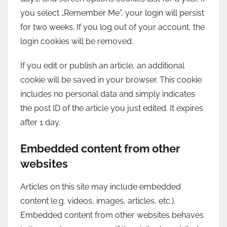
you select „Remember Me”, your login will persist
for two weeks. If you log out of your account, the
login cookies will be removed.
If you edit or publish an article, an additional
cookie will be saved in your browser. This cookie
includes no personal data and simply indicates
the post ID of the article you just edited. It expires
after 1 day.
Embedded content from other
websites
Articles on this site may include embedded
content (e.g. videos, images, articles, etc.).
Embedded content from other websites behaves