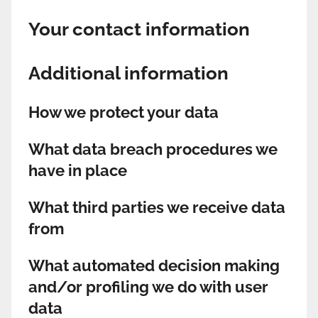
Your contact information
Additional information
How we protect your data
What data breach procedures we
have in place
What third parties we receive data
from
What automated decision making
and/or profiling we do with user
data